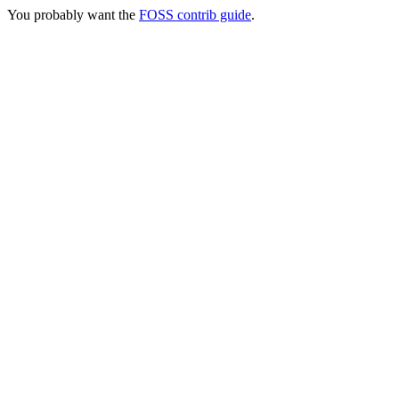
You probably want the
FOSS contrib guide
.